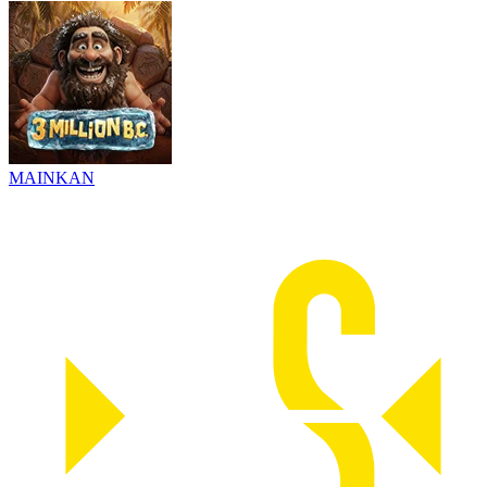
MAINKAN