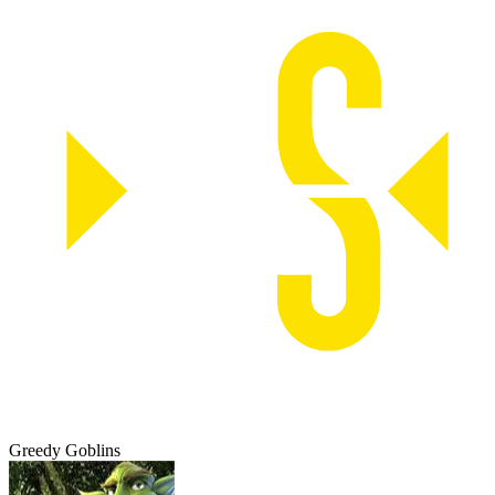
Greedy Goblins