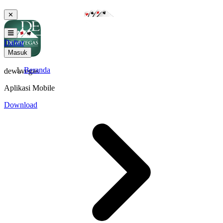
✕
Daftar
Masuk
Beranda
dewavegas
Aplikasi Mobile
Download