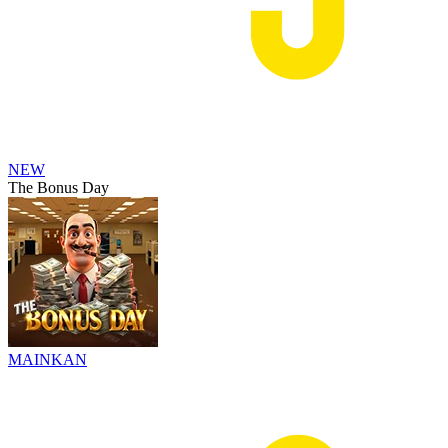
NEW
The Bonus Day
MAINKAN