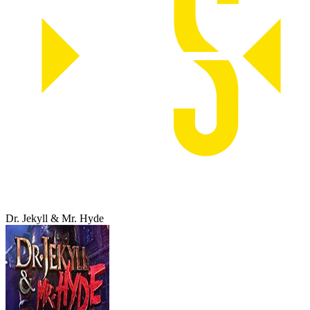
Dr. Jekyll & Mr. Hyde