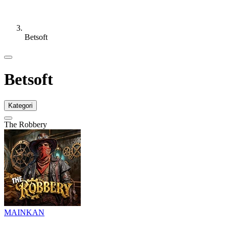
Betsoft
Betsoft
Kategori
The Robbery
MAINKAN