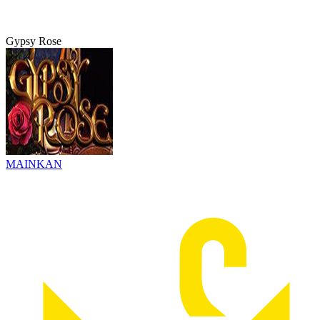
Gypsy Rose
MAINKAN