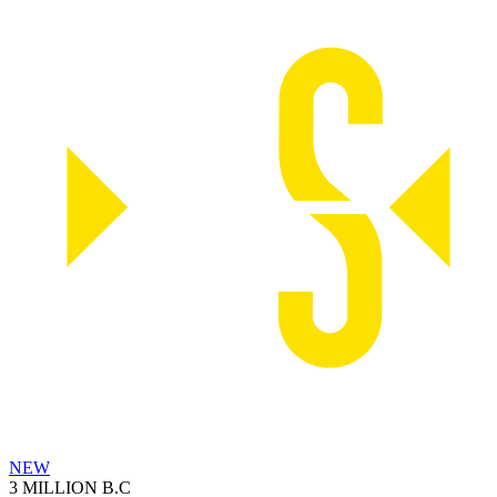
NEW
3 MILLION B.C