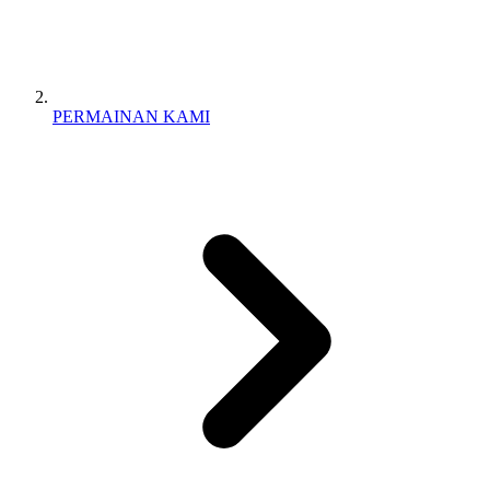
PERMAINAN KAMI