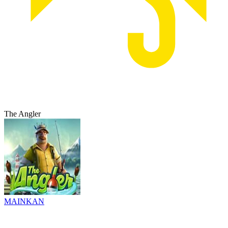
The Angler
MAINKAN