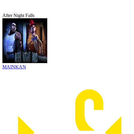
After Night Falls
MAINKAN