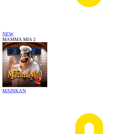
NEW
MAMMA MIA 2
MAINKAN