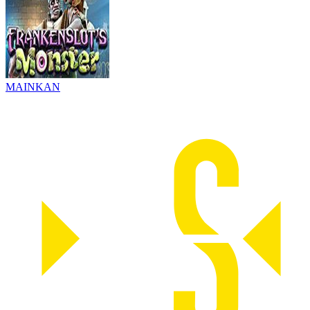
MAINKAN