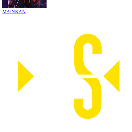
MAINKAN