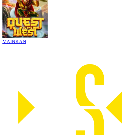
MAINKAN