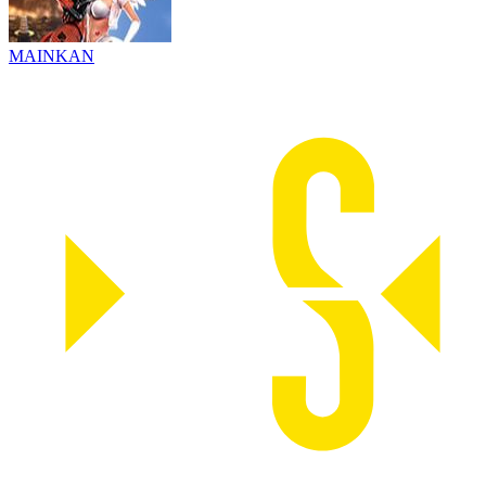
MAINKAN