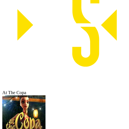
At The Copa