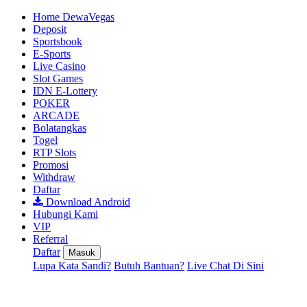
Home DewaVegas
Deposit
Sportsbook
E-Sports
Live Casino
Slot Games
IDN E-Lottery
POKER
ARCADE
Bolatangkas
Togel
RTP Slots
Promosi
Withdraw
Daftar
Download Android
Hubungi Kami
VIP
Referral
Daftar
Masuk
Lupa Kata Sandi?
Butuh Bantuan?
Live Chat Di Sini