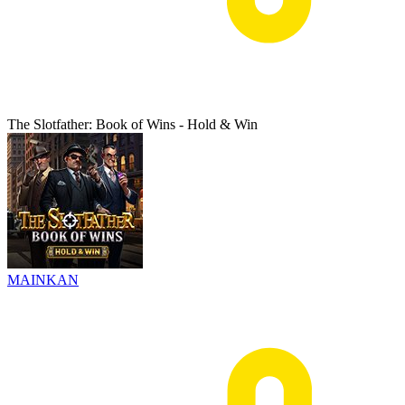
The Slotfather: Book of Wins - Hold & Win
MAINKAN