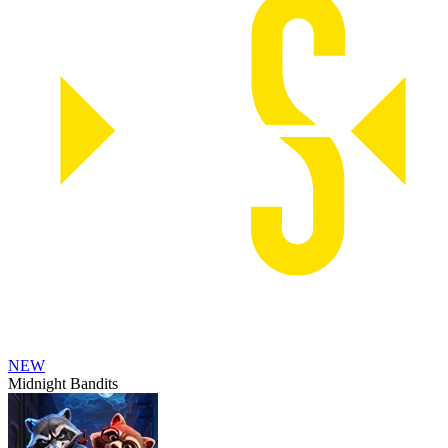
NEW
Midnight Bandits