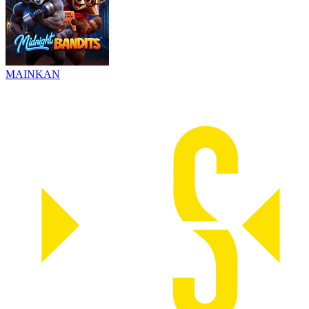
MAINKAN