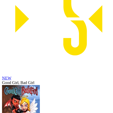
NEW
Good Girl, Bad Girl