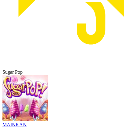
Sugar Pop
MAINKAN