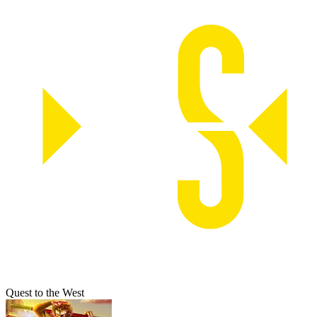
Quest to the West