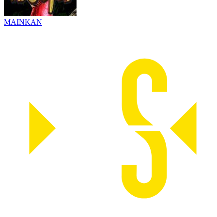
MAINKAN