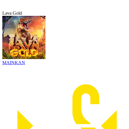
Lava Gold
MAINKAN