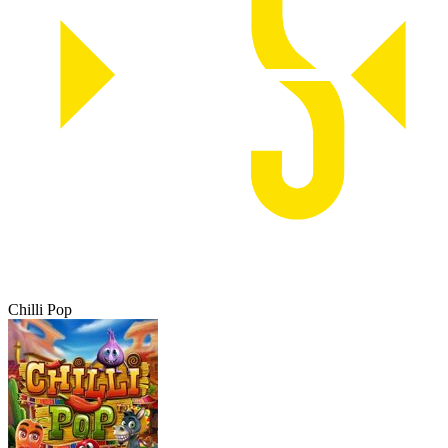
Chilli Pop