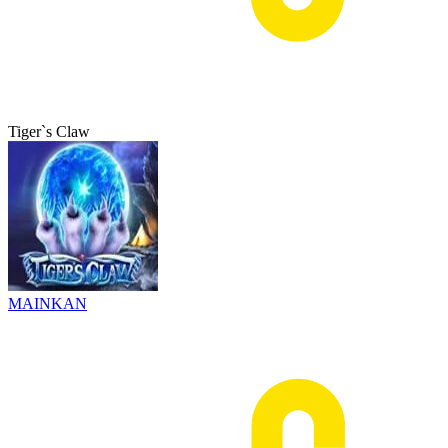
Tiger`s Claw
MAINKAN