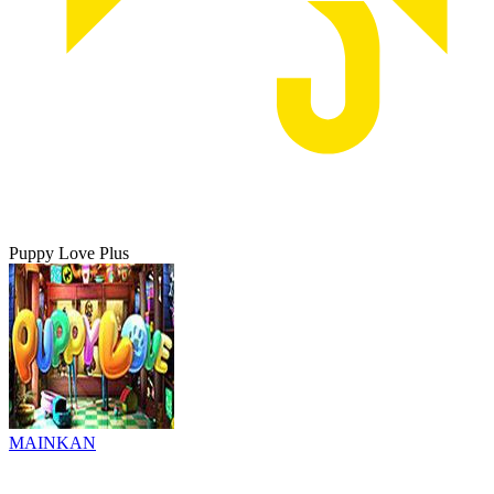
Puppy Love Plus
MAINKAN