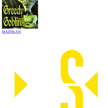
MAINKAN