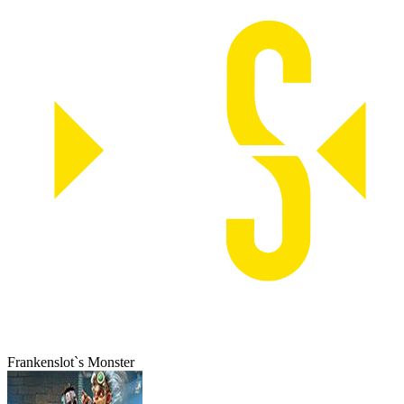
Frankenslot`s Monster