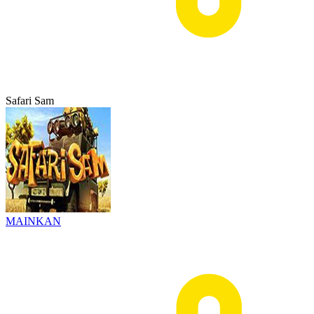
Safari Sam
MAINKAN