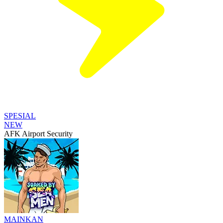
SPESIAL
NEW
AFK Airport Security
MAINKAN