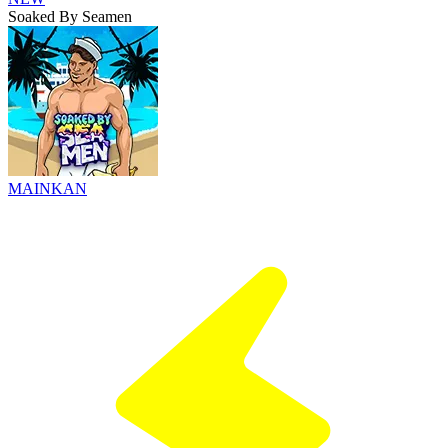
Soaked By Seamen
MAINKAN