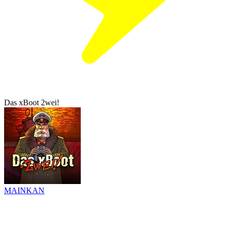
Das xBoot 2wei!
MAINKAN