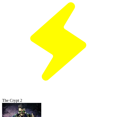
The Crypt 2