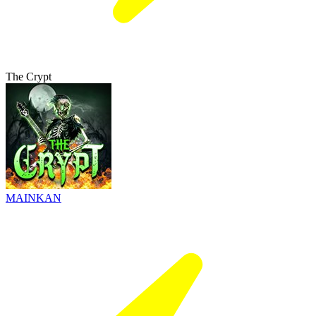
The Crypt
MAINKAN