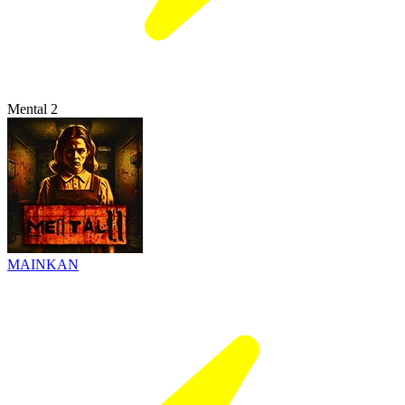
Mental 2
MAINKAN