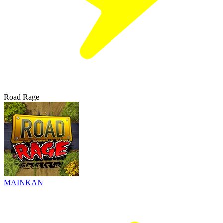
Road Rage
MAINKAN