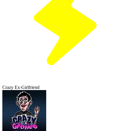
Crazy Ex-Girlfriend