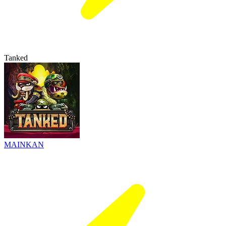
Tanked
MAINKAN