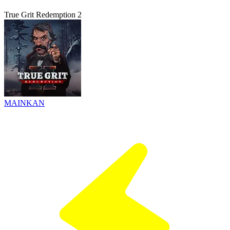
True Grit Redemption 2
MAINKAN