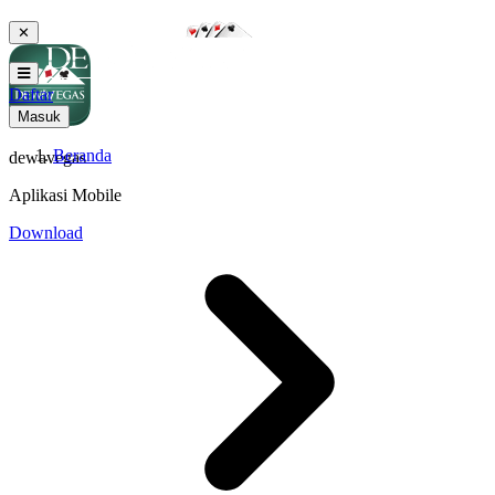
✕
Daftar
Masuk
Beranda
dewavegas
Aplikasi Mobile
Download