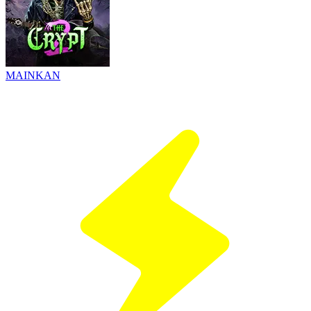
MAINKAN