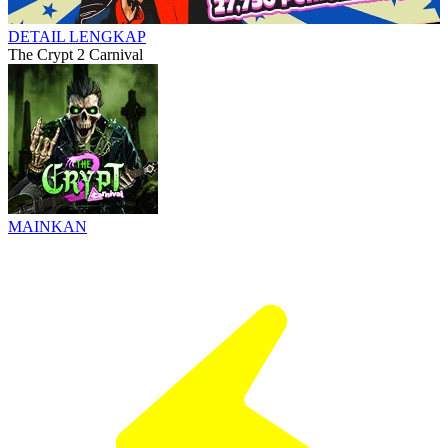
DETAIL LENGKAP
The Crypt 2 Carnival
MAINKAN