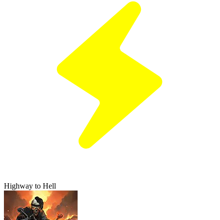
Highway to Hell