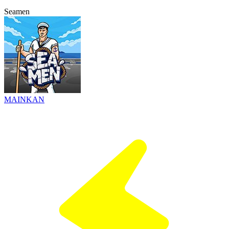
Seamen
MAINKAN