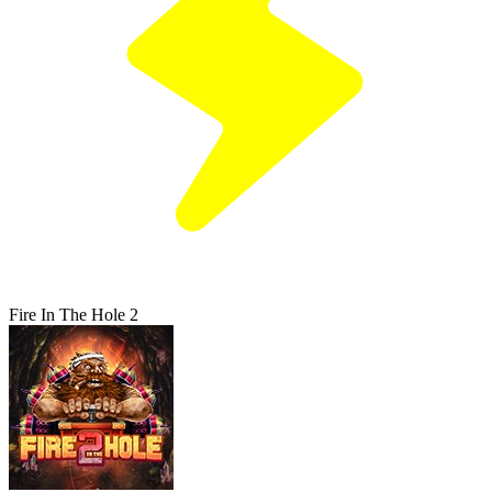
Fire In The Hole 2