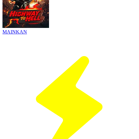
MAINKAN