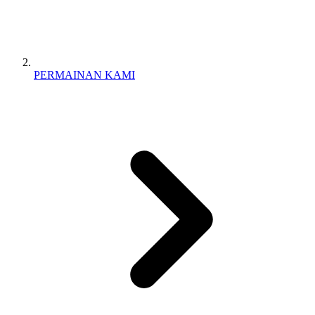
PERMAINAN KAMI