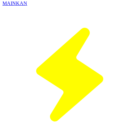
MAINKAN