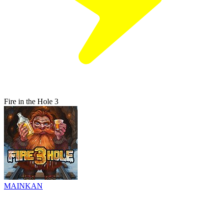
Fire in the Hole 3
MAINKAN