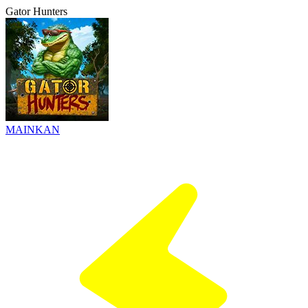
Gator Hunters
MAINKAN