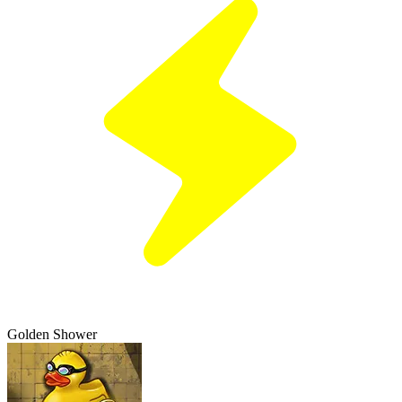
Golden Shower