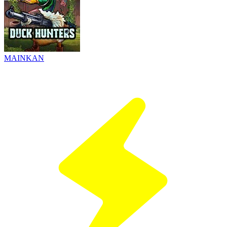
MAINKAN