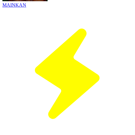
MAINKAN