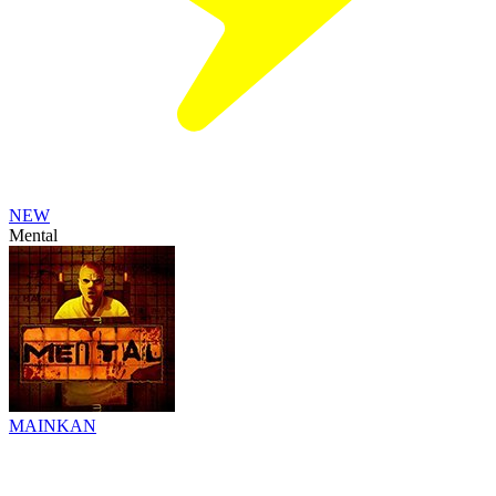
NEW
Mental
MAINKAN