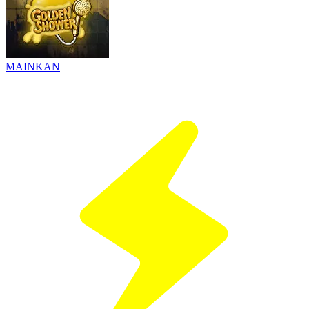
MAINKAN