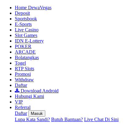
Home DewaVegas
Deposit
Sportsbook
E-Sports
Live Casino
Slot Games
IDN E-Lottery
POKER
ARCADE
Bolatangkas
Togel
RTP Slots
Promosi
Withdraw
Daftar
Download Android
Hubungi Kami
VIP
Referral
Daftar
Masuk
Lupa Kata Sandi?
Butuh Bantuan?
Live Chat Di Sini