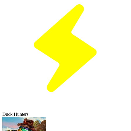
Duck Hunters