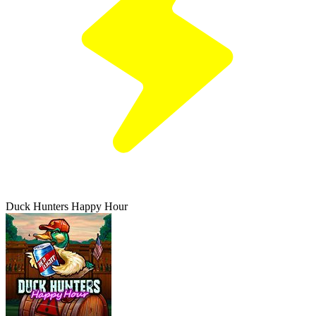
Duck Hunters Happy Hour