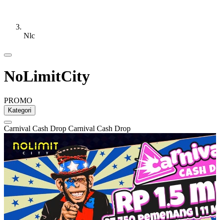
Nlc
NoLimitCity
PROMO
Kategori
The Crypt 2 Carnival Cash Drop
The Crypt 2 Carnival Cash Drop
C