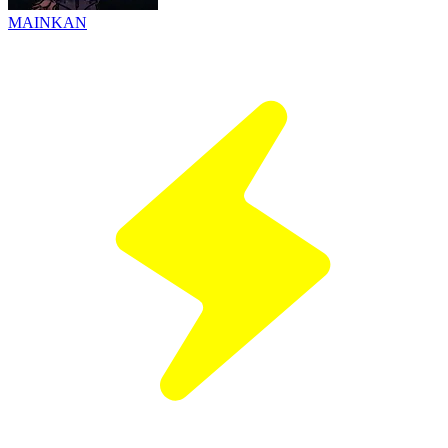
MAINKAN