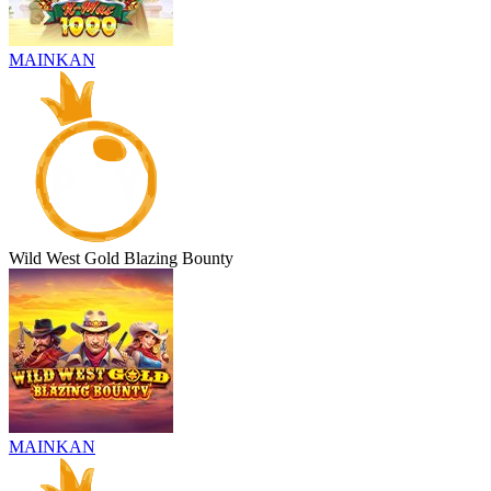
MAINKAN
Wild West Gold Blazing Bounty
MAINKAN