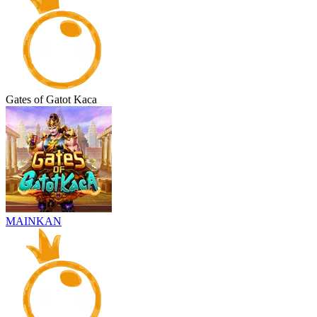
Gates of Gatot Kaca
MAINKAN