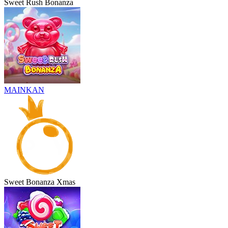
Sweet Rush Bonanza
MAINKAN
Sweet Bonanza Xmas