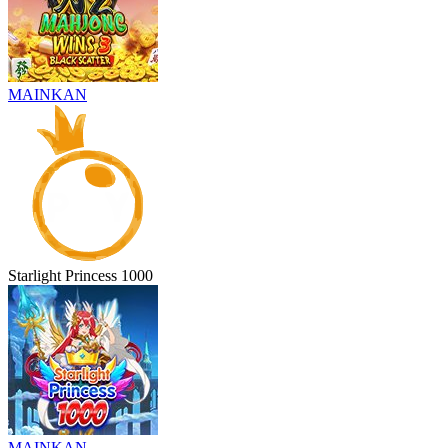
MAINKAN
Starlight Princess 1000
MAINKAN