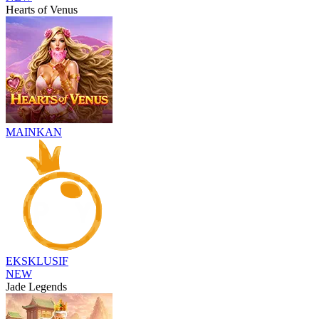
Hearts of Venus
MAINKAN
EKSKLUSIF
NEW
Jade Legends