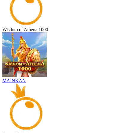
Wisdom of Athena 1000
MAINKAN