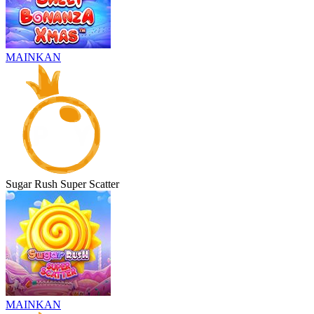
MAINKAN
Sugar Rush Super Scatter
MAINKAN