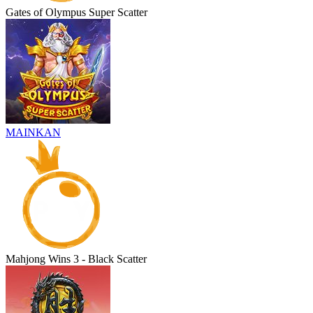
Gates of Olympus Super Scatter
MAINKAN
Mahjong Wins 3 - Black Scatter