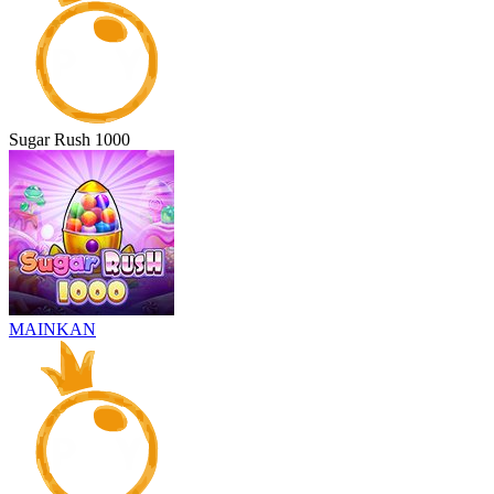
Sugar Rush 1000
MAINKAN