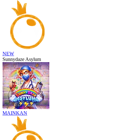
NEW
Sunnydaze Asylum
MAINKAN