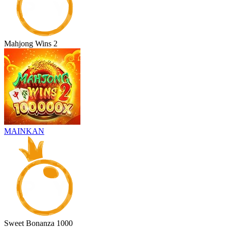
Mahjong Wins 2
MAINKAN
Sweet Bonanza 1000