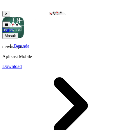
✕
Daftar
Masuk
Beranda
dewavegas
Aplikasi Mobile
Download