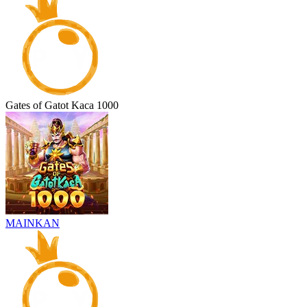
Gates of Gatot Kaca 1000
MAINKAN