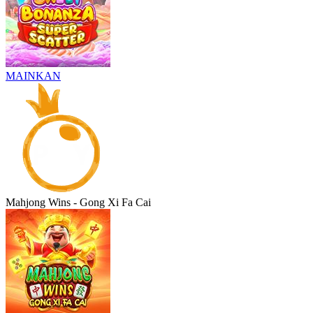
MAINKAN
Mahjong Wins - Gong Xi Fa Cai