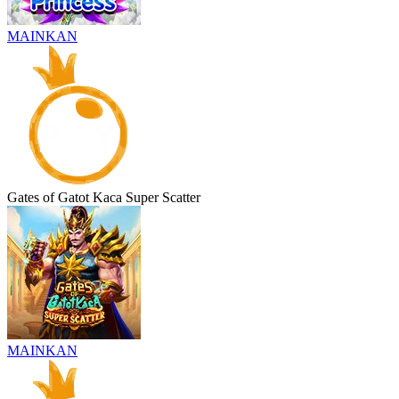
MAINKAN
Gates of Gatot Kaca Super Scatter
MAINKAN