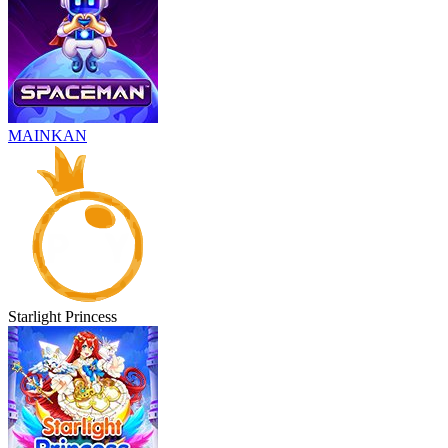
MAINKAN
Starlight Princess