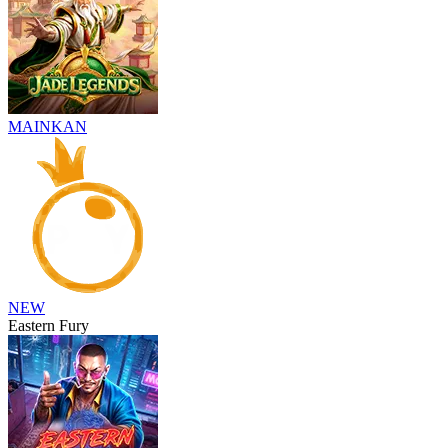
MAINKAN
NEW
Eastern Fury