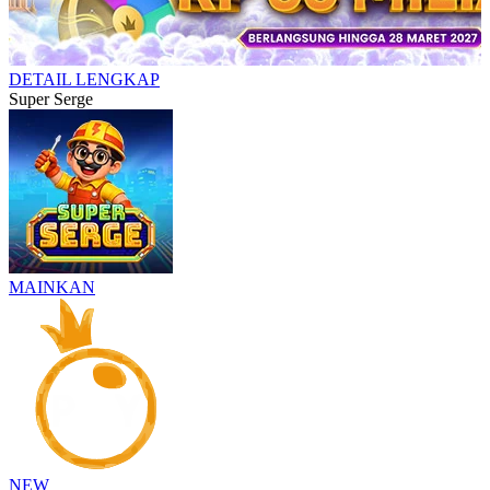
DETAIL LENGKAP
Super Serge
MAINKAN
NEW