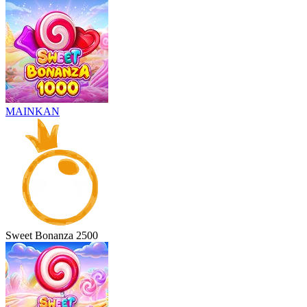
MAINKAN
Sweet Bonanza 2500