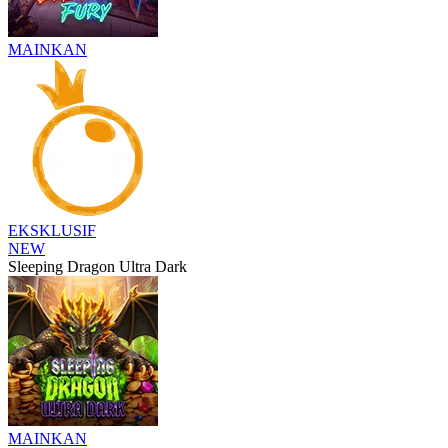
MAINKAN
EKSKLUSIF
NEW
Sleeping Dragon Ultra Dark
MAINKAN