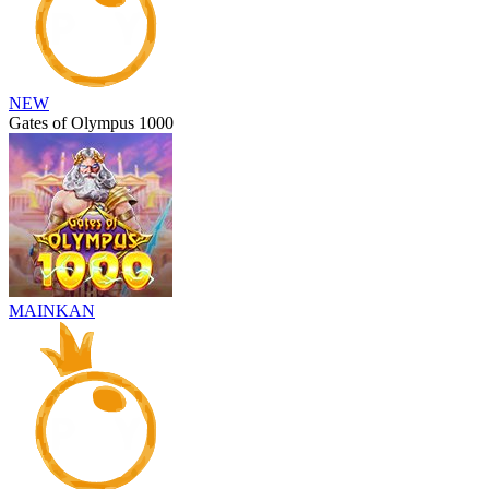
NEW
Gates of Olympus 1000
MAINKAN