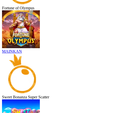
Fortune of Olympus
MAINKAN
Sweet Bonanza Super Scatter