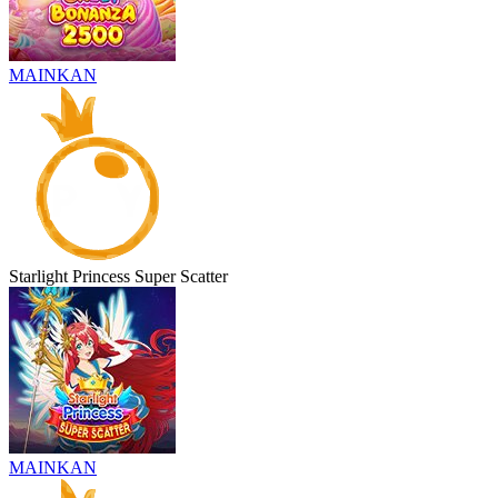
MAINKAN
Starlight Princess Super Scatter
MAINKAN