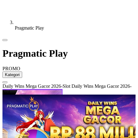
Pragmatic Play
Pragmatic Play
PROMO
Kategori
Daily Wins Mega Gacor 2026-Slot
Daily Wins Mega Gacor 2026-
S
Slot