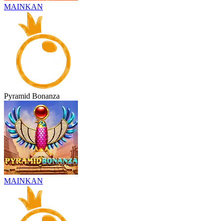
MAINKAN
Pyramid Bonanza
MAINKAN