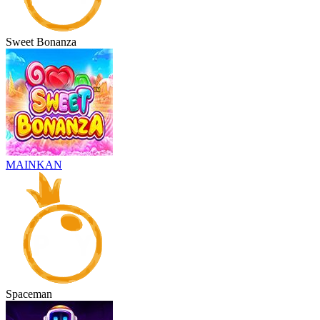
Sweet Bonanza
MAINKAN
Spaceman