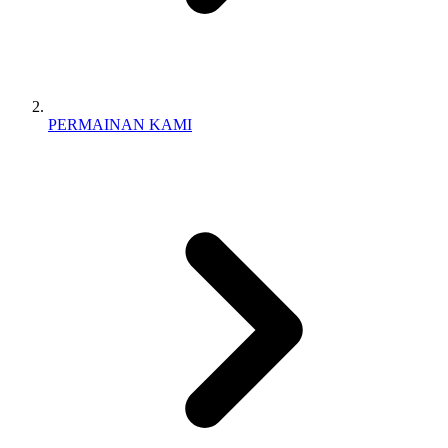
PERMAINAN KAMI