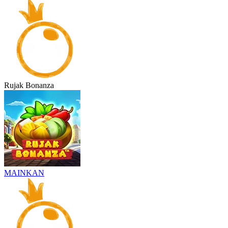
Rujak Bonanza
MAINKAN