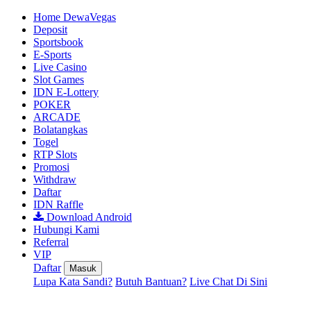
Home DewaVegas
Deposit
Sportsbook
E-Sports
Live Casino
Slot Games
IDN E-Lottery
POKER
ARCADE
Bolatangkas
Togel
RTP Slots
Promosi
Withdraw
Daftar
IDN Raffle
Download Android
Hubungi Kami
Referral
VIP
Daftar
Masuk
Lupa Kata Sandi?
Butuh Bantuan?
Live Chat Di Sini