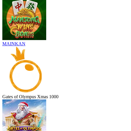
MAINKAN
Gates of Olympus Xmas 1000