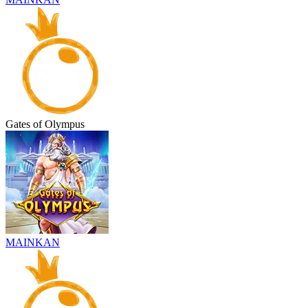
Gates of Olympus
MAINKAN