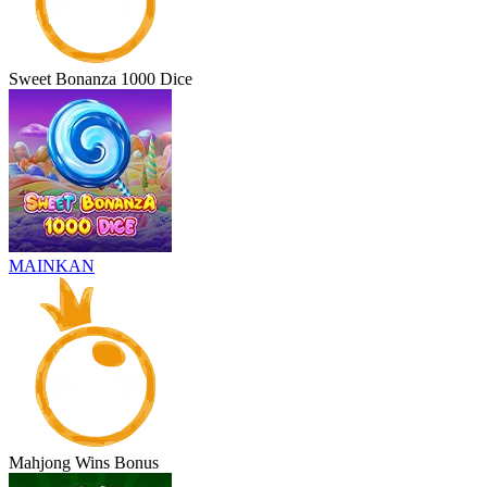
Sweet Bonanza 1000 Dice
MAINKAN
Mahjong Wins Bonus