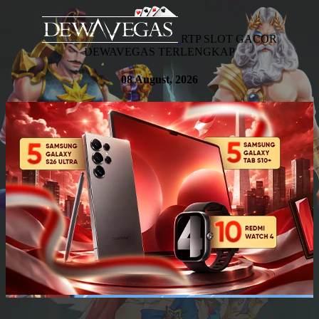
RTP SLOT GACOR
DEWAVEGAS TERLENGKAP
08 August, 2026