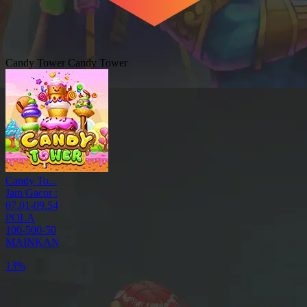
Candy Tower
Candy Tower
Candy To...
Jam Gacor :
07.01-09.54
POLA
100-500-50
MAINKAN
77%