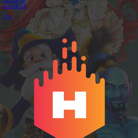
140-500-50
MAINKAN
88%