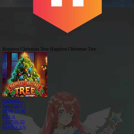
Happiest Christmas Tree
Happiest Christmas Tree
Happiest...
Jam Gacor :
08.06-10.00
POLA
120-500-50
MAINKAN