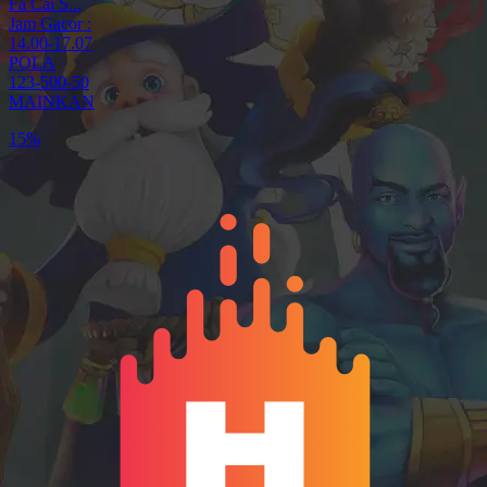
Fa Cai S...
Jam Gacor :
14.00-17.07
POLA
123-500-50
MAINKAN
80%