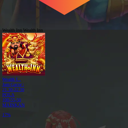
Wealth Inn
Wealth Inn
Wealth I...
Jam Gacor :
21.30-22.30
POLA
100-55-50
MAINKAN
87%