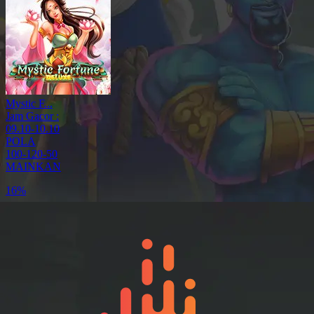
Mystic F...
Jam Gacor :
09.10-10.10
POLA
100-120-50
MAINKAN
90%