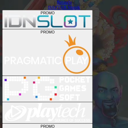
Beranda
DAFTAR
Masuk
PROMO
PROMO
PROMO