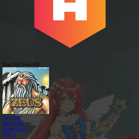
Zeus HB
Zeus HB
Zeus HB
Jam Gacor :
06.00-09.45
POLA