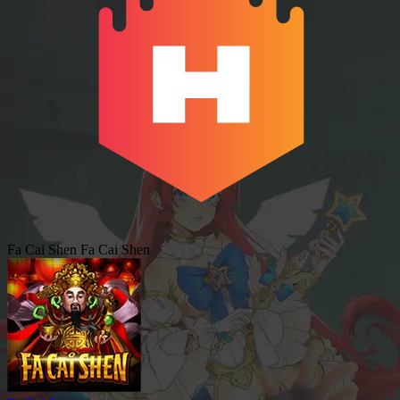
Fa Cai Shen
Fa Cai Shen