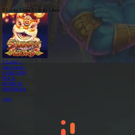
5 Lucky Lions
5 Lucky Lions
5 Lucky ...
Jam Gacor :
19.00-21.09
POLA
89-500-50
MAINKAN
80%