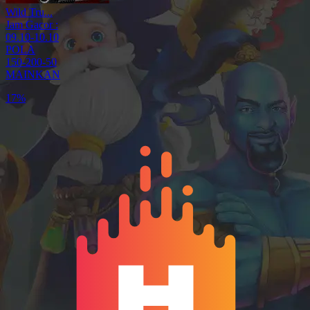
Wild Tru...
Jam Gacor :
09.10-10.10
POLA
150-200-50
MAINKAN
80%