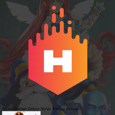
Mystic Fortune Deluxe
Mystic Fortune Deluxe