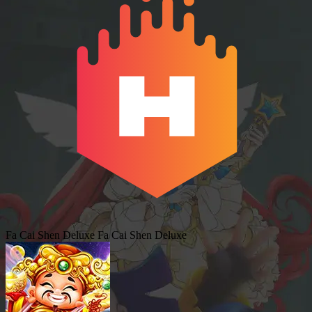
Fa Cai Shen Deluxe
Fa Cai Shen Deluxe