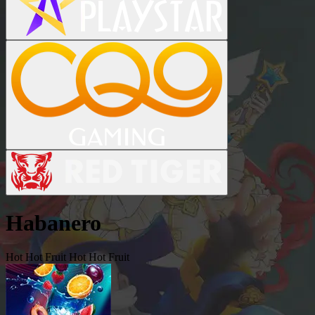
Habanero
Hot Hot Fruit
Hot Hot Fruit