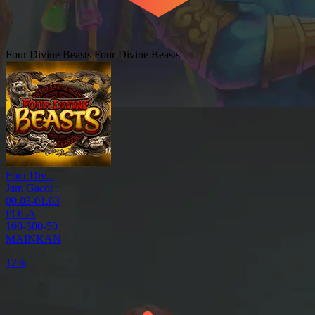
Four Divine Beasts
Four Divine Beasts
Four Div...
Jam Gacor :
00.03-01.03
POLA
100-500-50
MAINKAN
71%