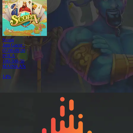
Scopa
Jam Gacor :
07.00-09.00
POLA
100-500-50
MAINKAN
82%