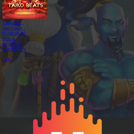
Taiko Be...
Jam Gacor :
07.00-09.08
POLA
80-500-50
MAINKAN
80%