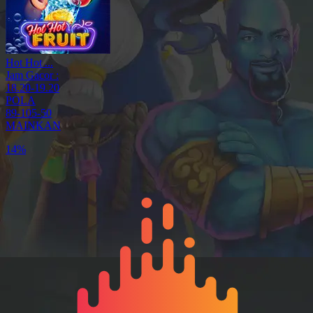
Hot Hot ...
Jam Gacor :
18.20-19.20
POLA
89-105-50
MAINKAN
88%