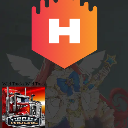
Wild Trucks
Wild Trucks