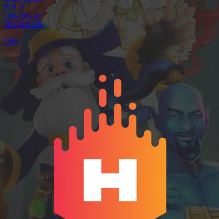
POLA
100-100-50
MAINKAN
80%