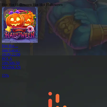
Hot Hot Halloween
Hot Hot Halloween
Hot Hot ...
Jam Gacor :
19.00-22.00
POLA
100-500-50
MAINKAN
87%