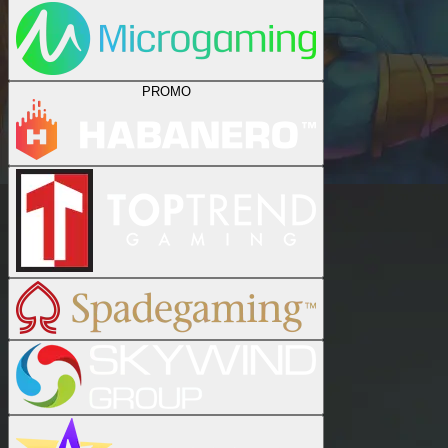
PROMO