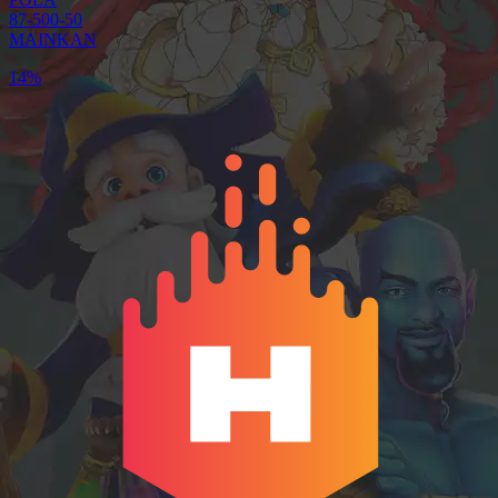
87-500-50
MAINKAN
81%