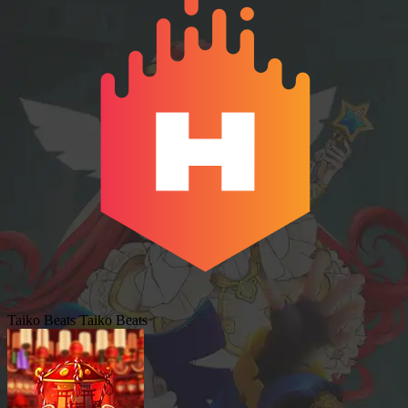
Taiko Beats
Taiko Beats