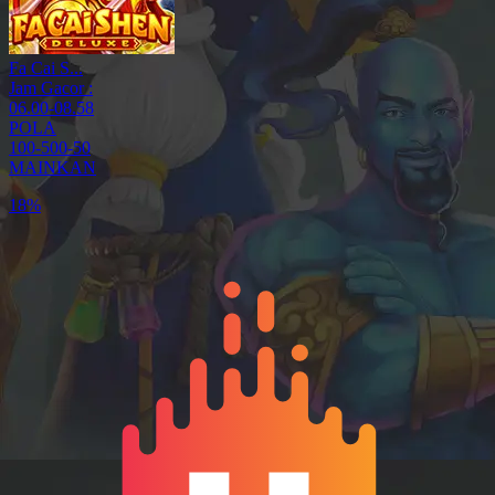
Fa Cai S...
Jam Gacor :
06.00-08.58
POLA
100-500-50
MAINKAN
87%