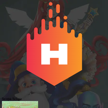
Scopa
Scopa