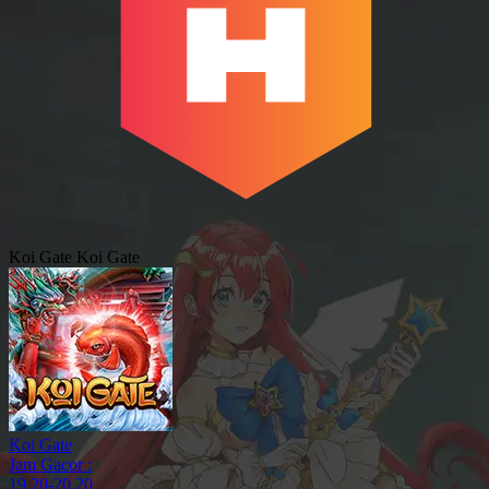
Koi Gate
Koi Gate
Koi Gate
Jam Gacor :
19.20-20.20