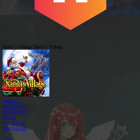
Santa`s Village
Santa`s Village
Santa`s ...
Jam Gacor :
01.00-04.00
POLA
100-500-50
MAINKAN
69%