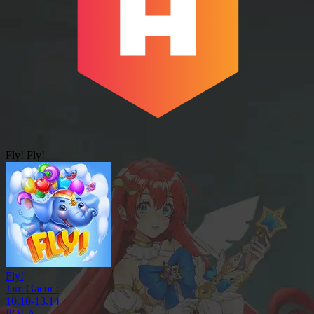
Fly!
Fly!
Fly!
Jam Gacor :
10.10-13.14
POLA