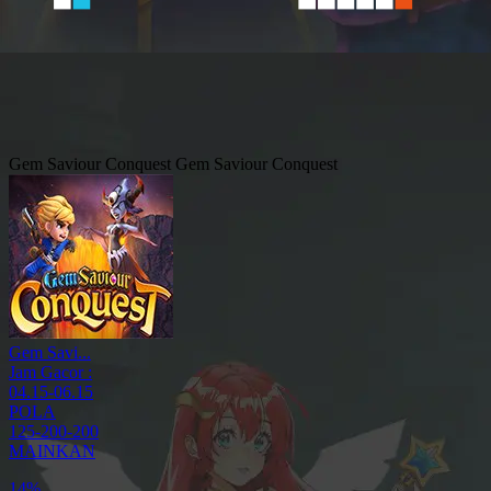
Gem Saviour Conquest
Gem Saviour Conquest
Gem Savi...
Jam Gacor :
04.15-06.15
POLA
125-200-200
MAINKAN
86%