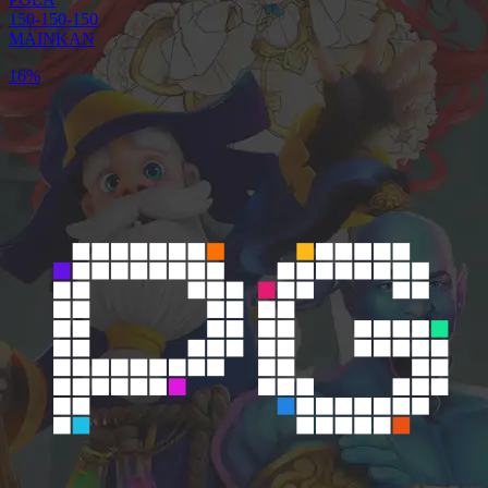
150-150-150
MAINKAN
83%