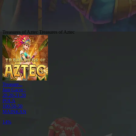
Treasures of Aztec
Treasures of Aztec
Treasure...
Jam Gacor :
20.20-21.20
POLA
100-50-50
MAINKAN
90%