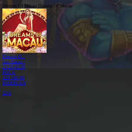
Dreams Of Macau
Dreams Of Macau
Dreams O...
Jam Gacor :
23.25-02.25
POLA
120-160-90
MAINKAN
89%