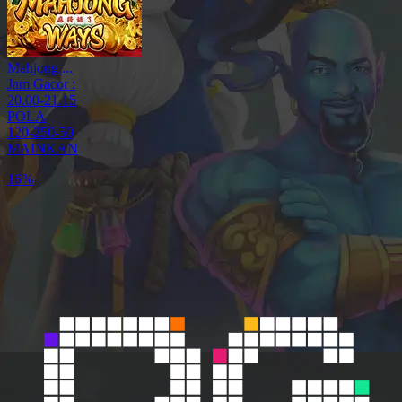
Mahjong ...
Jam Gacor :
20.00-21.15
POLA
120-250-50
MAINKAN
93%