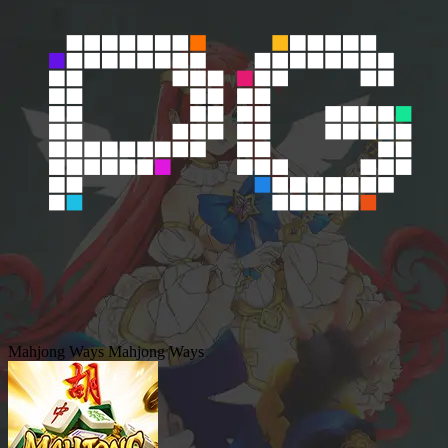
Mahjong Ways
Mahjong Ways