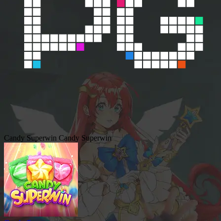
Candy Superwin
Candy Superwin