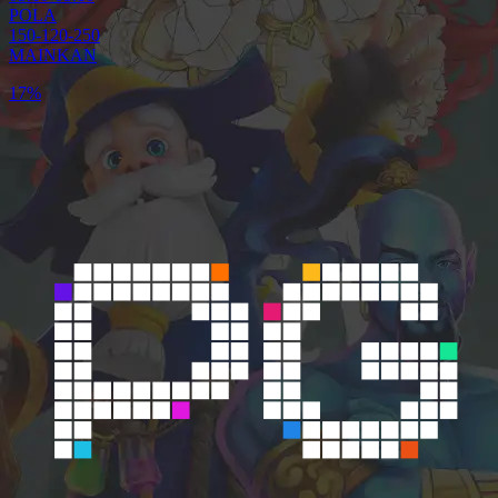
POLA
150-120-250
MAINKAN
95%