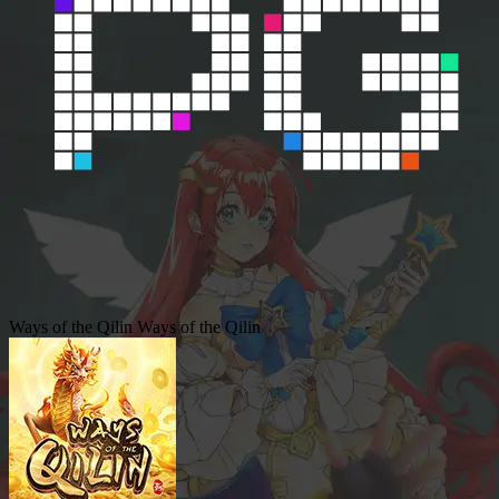
Ways of the Qilin
Ways of the Qilin