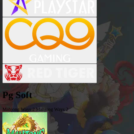
Pg Soft
Mahjong Ways 2
Mahjong Ways 2