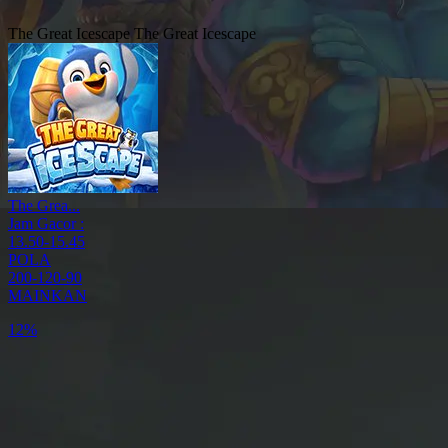
The Great Icescape
The Great Icescape
The Grea...
Jam Gacor :
13.50-15.45
POLA
200-120-90
MAINKAN
75%