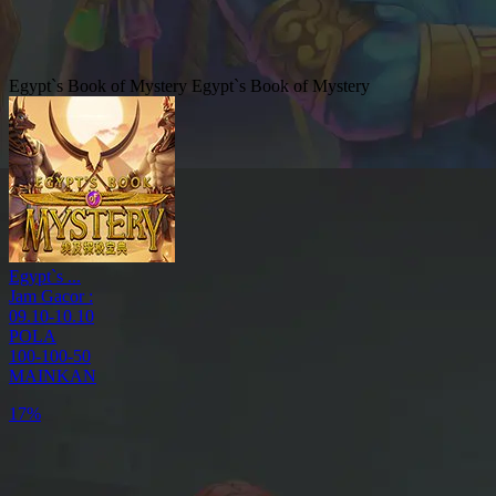
Egypt`s Book of Mystery
Egypt`s Book of Mystery
Egypt`s ...
Jam Gacor :
09.10-10.10
POLA
100-100-50
MAINKAN
79%