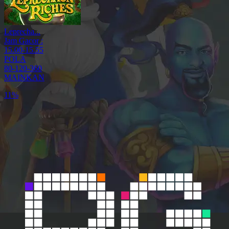
Leprecha...
Jam Gacor :
15.00-15.55
POLA
80-120-360
MAINKAN
80%