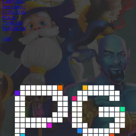
Candy Su...
Jam Gacor :
17.01-19.00
POLA
75-90-150
MAINKAN
90%