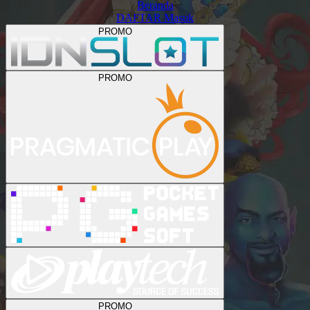
Beranda
DAFTAR
Masuk
PROMO
PROMO
PROMO