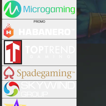
PROMO