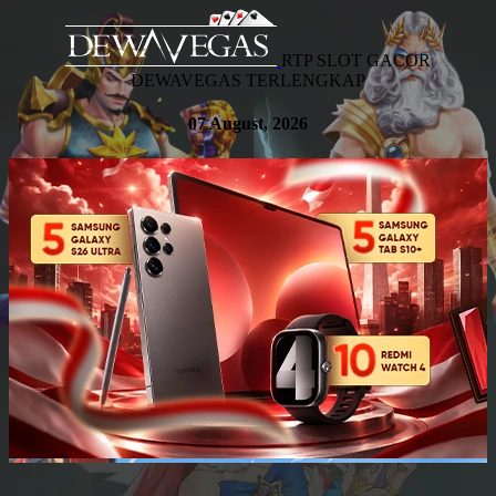
RTP SLOT GACOR
DEWAVEGAS TERLENGKAP
07 August, 2026