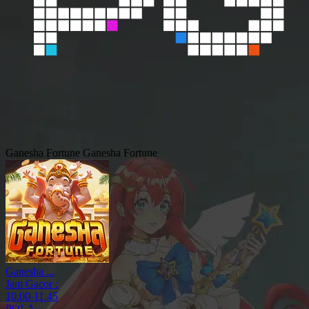
Ganesha Fortune
Ganesha Fortune
Ganesha ...
Jam Gacor :
10.00-11.45
POLA