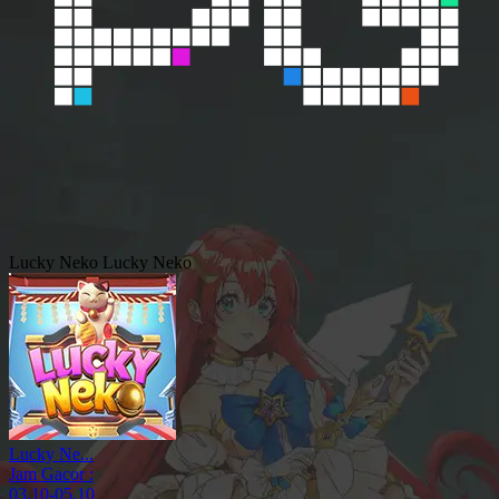
Lucky Neko
Lucky Neko
Lucky Ne...
Jam Gacor :
03.10-05.10