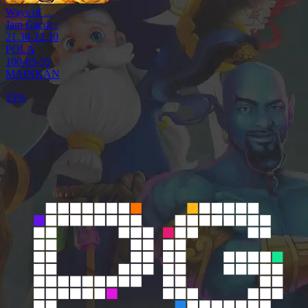
Ways of ...
Jam Gacor :
21.30-22.30
POLA
100-65-55
MAINKAN
93%