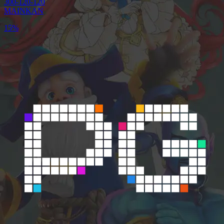
300-120-120
MAINKAN
86%