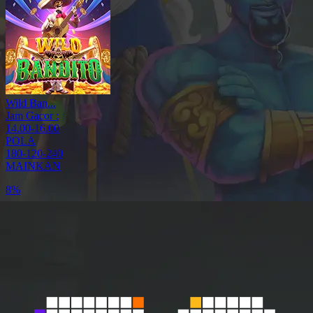
Wild Ban...
Jam Gacor :
14.00-16.00
POLA
180-120-240
MAINKAN
92%