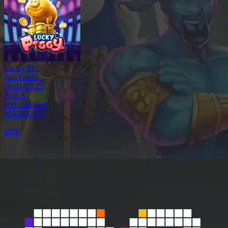
Lucky Pi...
Jam Gacor :
06.01-07.25
POLA
100-100-250
MAINKAN
86%