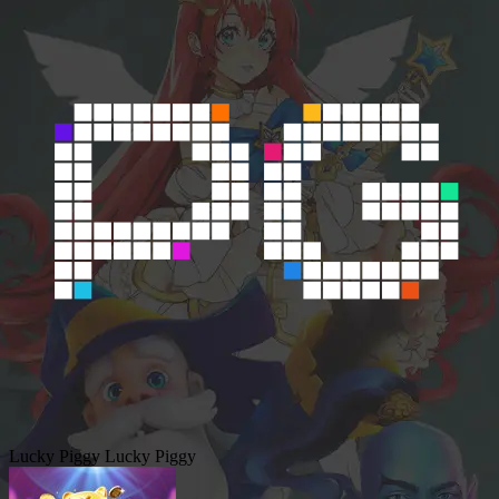
Lucky Piggy
Lucky Piggy