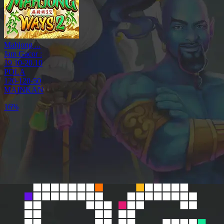
Mahjong ...
Jam Gacor :
19.10-20.10
POLA
120-120-50
MAINKAN
93%