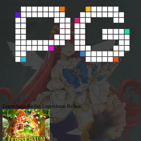
Leprechaun Riches
Leprechaun Riches