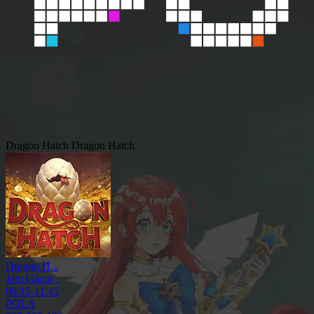
Dragon Hatch
Dragon Hatch
Dragon H...
Jam Gacor :
09.15-11.45
POLA