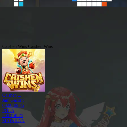
Caishen Wins
Caishen Wins
Caishen ...
Jam Gacor :
08.00-09.45
POLA
200-150-75
MAINKAN