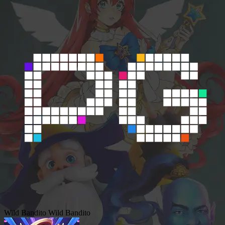
Wild Bandito
Wild Bandito