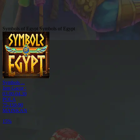
Symbols of Egypt
Symbols of Egypt
Symbols ...
Jam Gacor :
03.00-04.30
POLA
75-150-90
MAINKAN
79%