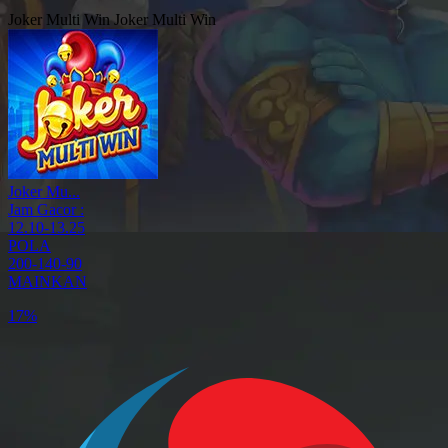
Joker Multi Win
Joker Multi Win
Joker Mu...
Jam Gacor :
12.10-13.25
POLA
200-140-90
MAINKAN
80%