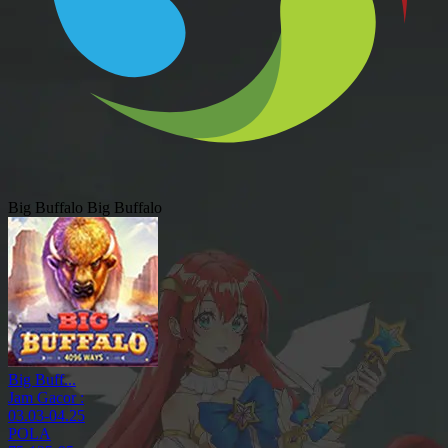
Big Buffalo
Big Buffalo
Big Buff...
Jam Gacor :
03.03-04.25
POLA