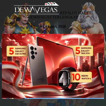
RTP SLOT GACOR
DEWAVEGAS TERLENGKAP
09 August, 2026