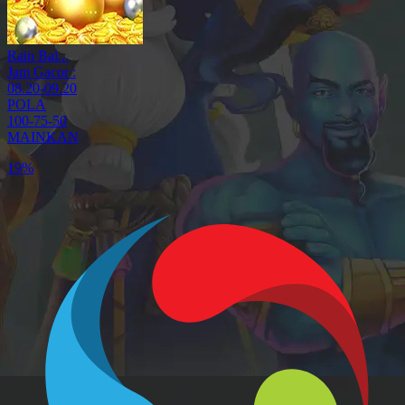
Rain Bal...
Jam Gacor :
08.20-09.20
POLA
100-75-50
MAINKAN
90%