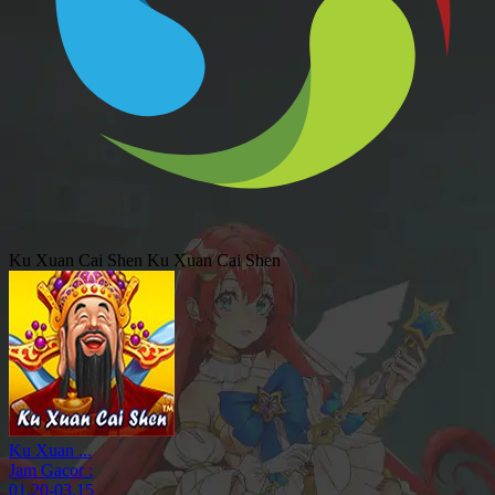
Ku Xuan Cai Shen
Ku Xuan Cai Shen
Ku Xuan ...
Jam Gacor :
01.20-03.15