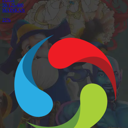
50-125-400
MAINKAN
87%