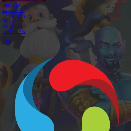
Shen Lon...
Jam Gacor :
22.10-23.55
POLA
90-75-150
MAINKAN
90%