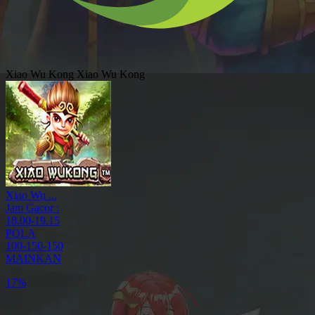
Xiao Wu Kong
Xiao Wu Kong
Xiao Wu ...
Jam Gacor :
18.00-19.15
POLA
100-150-150
MAINKAN
86%