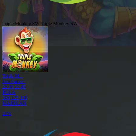
Triple Monkey SW
Triple Monkey SW
Triple M...
Jam Gacor :
22.05-23.45
POLA
300-125-100
MAINKAN
90%