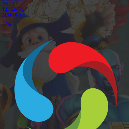
POLA
125-125-75
MAINKAN
81%