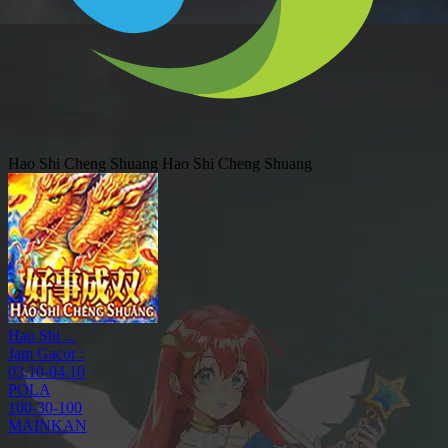
Hao Shi Cheng Shuang
Hao Shi Cheng Shuang
Hao Shi ...
Jam Gacor :
03.10-04.10
POLA
100-30-100
MAINKAN