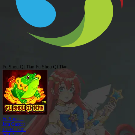
Fu Shou Qi Tian
Fu Shou Qi Tian
Fu Shou ...
Jam Gacor :
15.03-17.05
POLA