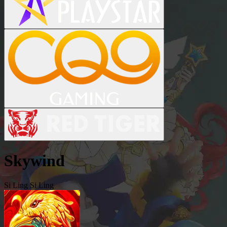
Skywind
Si Ling
Si Ling