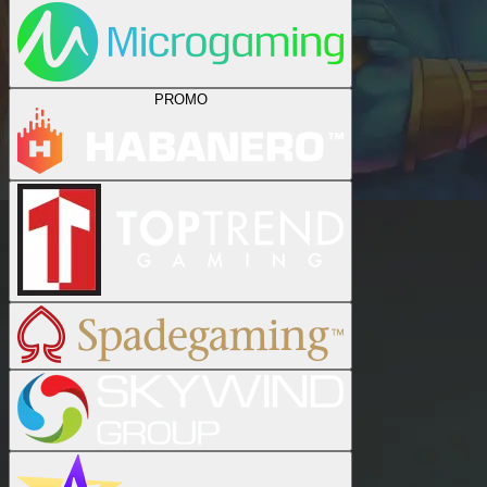
PROMO