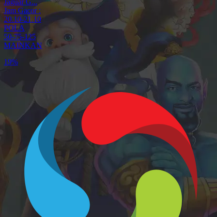
Jaguar G...
Jam Gacor :
20.10-21.10
POLA
50-75-125
MAINKAN
89%