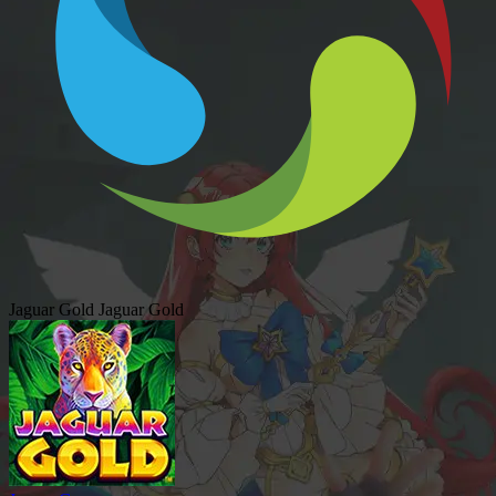
Jaguar Gold
Jaguar Gold