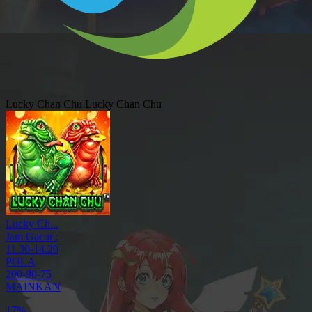
Lucky Chan Chu
Lucky Chan Chu
Lucky Ch...
Jam Gacor :
11.30-14.20
POLA
200-90-75
MAINKAN
88%