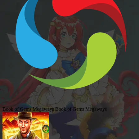
Book of Gems Megaways
Book of Gems Megaways