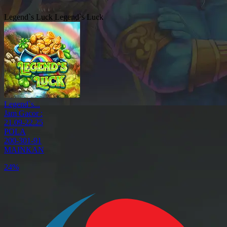
Legend`s Luck
Legend`s Luck
Legend`s...
Jam Gacor :
21.09-22.25
POLA
200-301-91
MAINKAN
92%