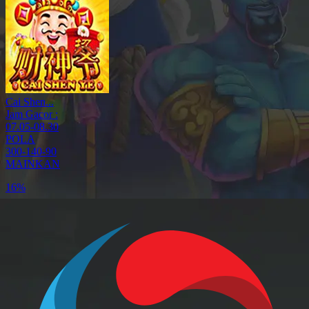
Cai Shen...
Jam Gacor :
07.05-08.30
POLA
300-140-90
MAINKAN
85%