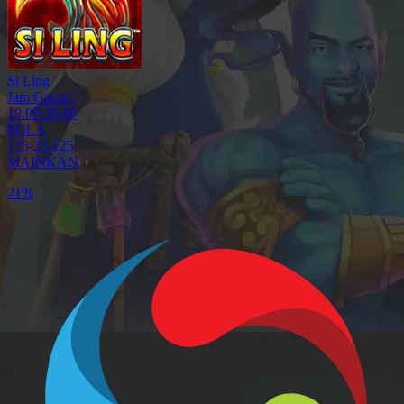
Si Ling
Jam Gacor :
19.00-20.00
POLA
125-25-125
MAINKAN
92%