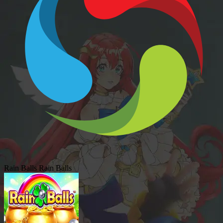
Rain Balls
Rain Balls