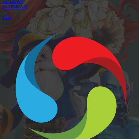
75-125-95
MAINKAN
88%