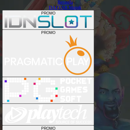
Beranda
DAFTAR
Masuk
PROMO
PROMO
PROMO