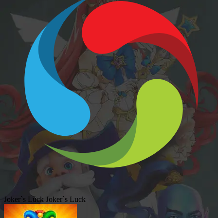
Joker`s Luck
Joker`s Luck