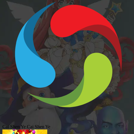
Cai Shen Ye
Cai Shen Ye