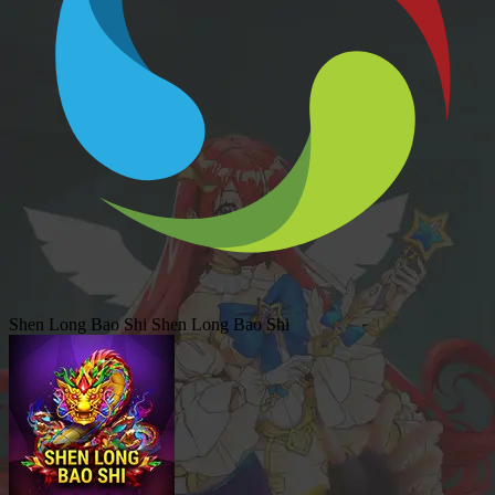
Shen Long Bao Shi
Shen Long Bao Shi