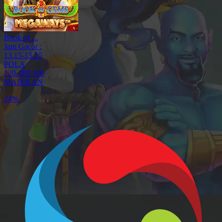
Book of ...
Jam Gacor :
13.15-15.25
POLA
120-100-100
MAINKAN
90%