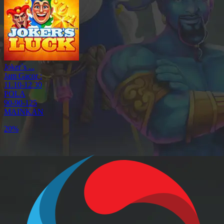
Joker`s ...
Jam Gacor :
11.10-12.30
POLA
90-90-125
MAINKAN
93%