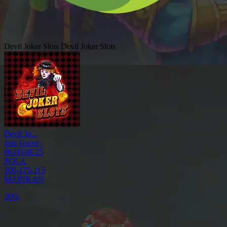
Devil Joker Slots
Devil Joker Slots
Devil Jo...
Jam Gacor :
06.00-08.25
POLA
100-175-115
MAINKAN
90%