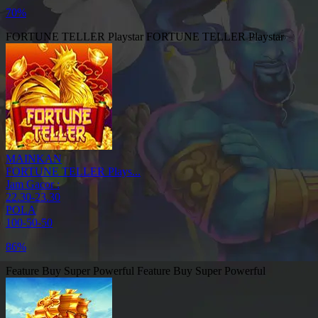
12%
FORTUNE TELLER Playstar
FORTUNE TELLER Playstar
MAINKAN
FORTUNE TELLER Plays...
Jam Gacor :
22.30-23.30
POLA
100-50-50
14%
Feature Buy Super Powerful
Feature Buy Super Powerful