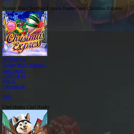
Feature Buy.Christmas Express
Feature Buy.Christmas Express
MAINKAN
Feature Buy.Christma...
Jam Gacor :
13.07-14.45
POLA
150-500-50
12%
Chef Husky
Chef Husky