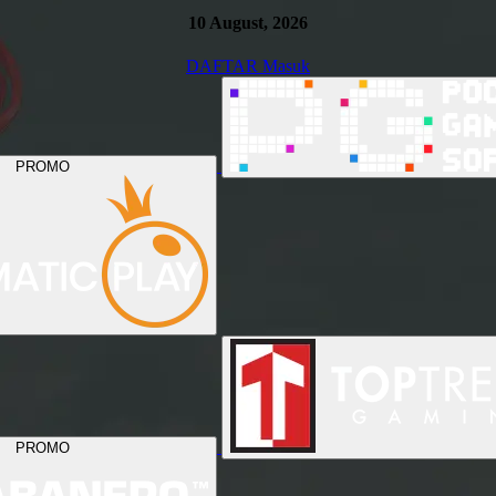
10 August, 2026
DAFTAR
Masuk
PROMO
PROMO