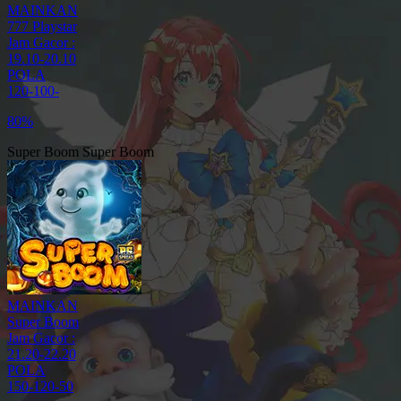
MAINKAN
777 Playstar
Jam Gacor :
19.10-20.10
POLA
120-100-
14%
Super Boom
Super Boom
MAINKAN
Super Boom
Jam Gacor :
21.20-22.20
POLA
150-120-50