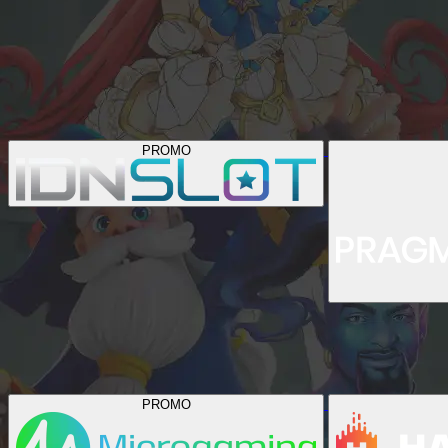
PROMO
PROMO