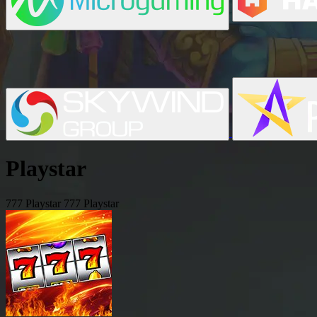
Playstar
777 Playstar
777 Playstar