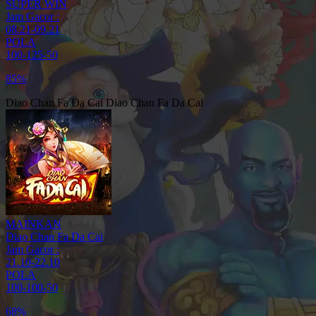
SUPER WIN
Jam Gacor :
08.21-09.21
POLA
100-125-50
15%
Diao Chan Fa Da Cai
Diao Chan Fa Da Cai
MAINKAN
Diao Chan Fa Da Cai
Jam Gacor :
21.10-22.10
POLA
100-100-50
11%