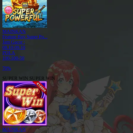
MAINKAN
Feature Buy Super Po...
Jam Gacor :
08.10-09.10
POLA
100-100-50
11%
SUPER WIN
SUPER WIN
MAINKAN