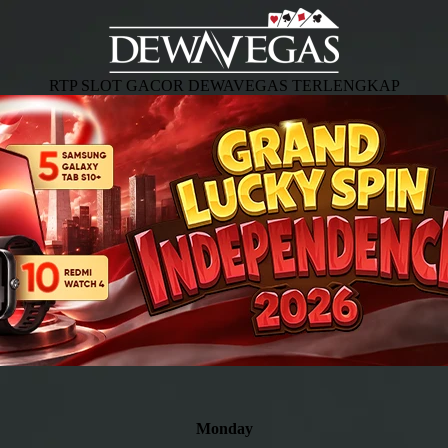
RTP SLOT GACOR DEWAVEGAS TERLENGKAP
Monday