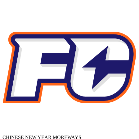
CHINESE NEW YEAR MOREWAYS