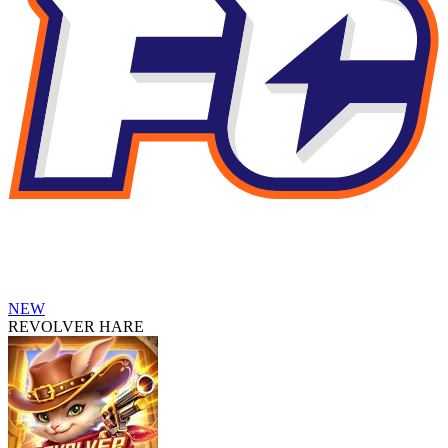
NEW
REVOLVER HARE