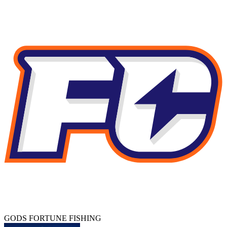
GODS FORTUNE FISHING