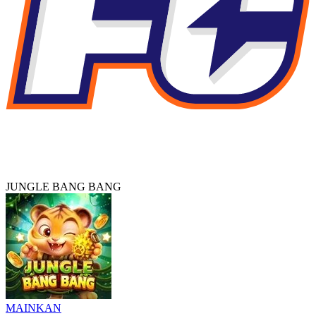
JUNGLE BANG BANG
MAINKAN