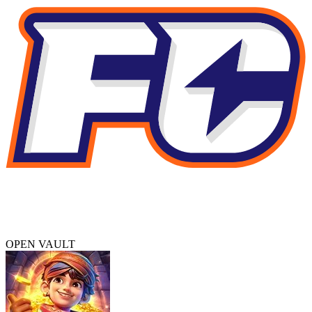
OPEN VAULT