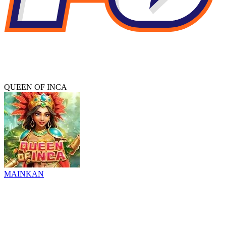
QUEEN OF INCA
MAINKAN