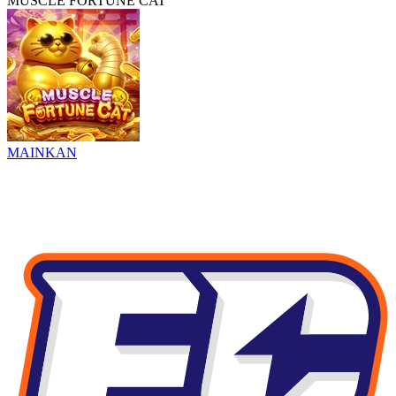
MUSCLE FORTUNE CAT
MAINKAN