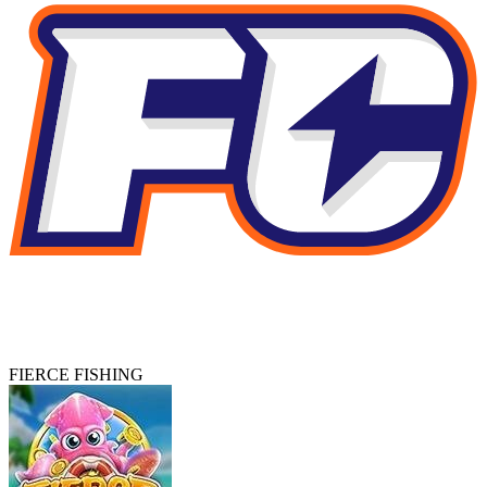
FIERCE FISHING