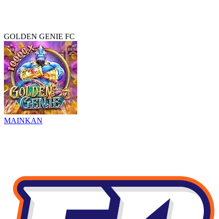
GOLDEN GENIE FC
MAINKAN