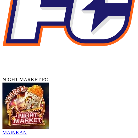
NIGHT MARKET FC
MAINKAN