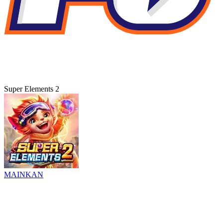
Super Elements 2
MAINKAN