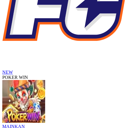
NEW
POKER WIN
MAINKAN