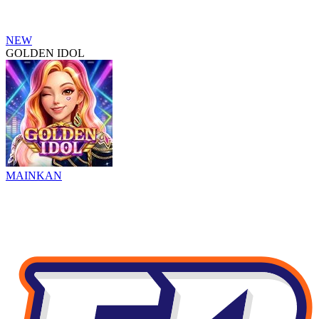
NEW
GOLDEN IDOL
MAINKAN