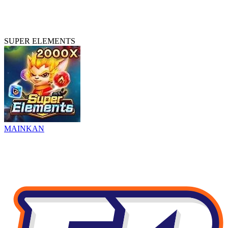
SUPER ELEMENTS
MAINKAN