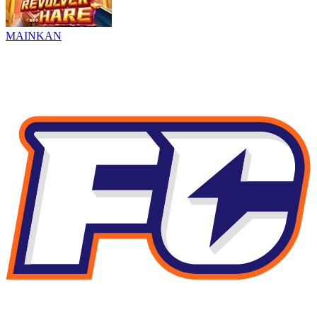
MAINKAN