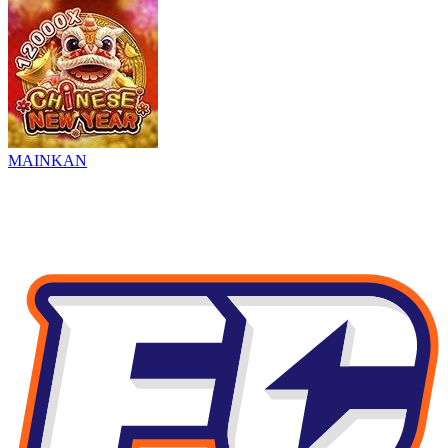
MAINKAN