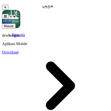
✕
Daftar
Masuk
Beranda
dewavegas
Aplikasi Mobile
Download