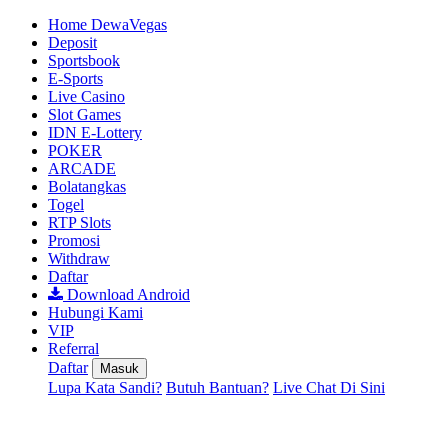
Home DewaVegas
Deposit
Sportsbook
E-Sports
Live Casino
Slot Games
IDN E-Lottery
POKER
ARCADE
Bolatangkas
Togel
RTP Slots
Promosi
Withdraw
Daftar
Download Android
Hubungi Kami
VIP
Referral
Daftar
Masuk
Lupa Kata Sandi?
Butuh Bantuan?
Live Chat Di Sini