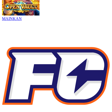
MAINKAN