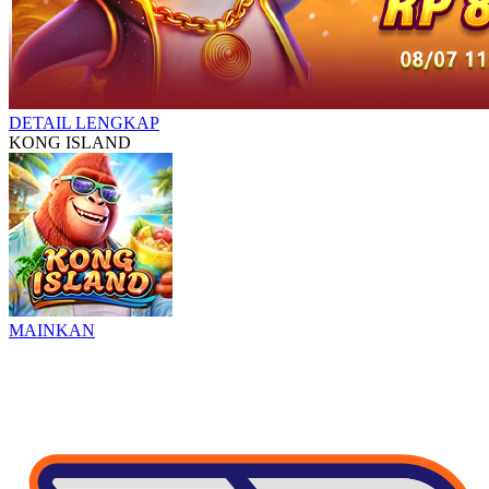
DETAIL LENGKAP
KONG ISLAND
MAINKAN