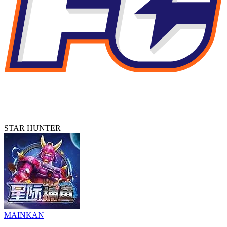
STAR HUNTER
MAINKAN