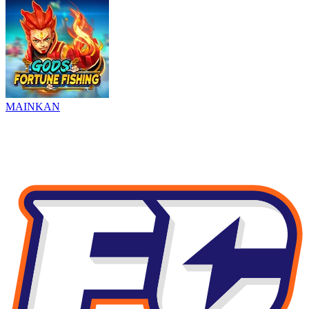
MAINKAN