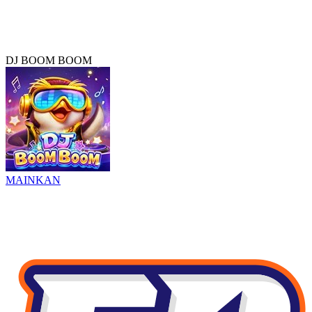
DJ BOOM BOOM
MAINKAN