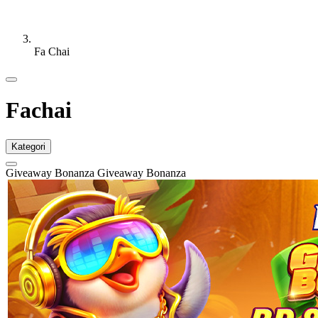
Fa Chai
Fachai
Kategori
Giveaway Bonanza
Giveaway Bonanza