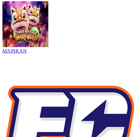
MAINKAN