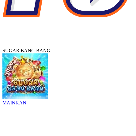
SUGAR BANG BANG
MAINKAN