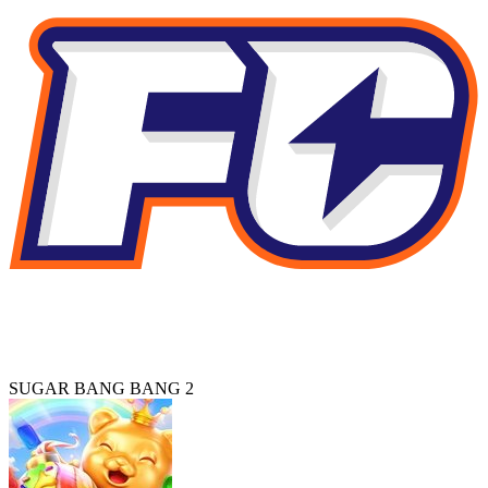
SUGAR BANG BANG 2