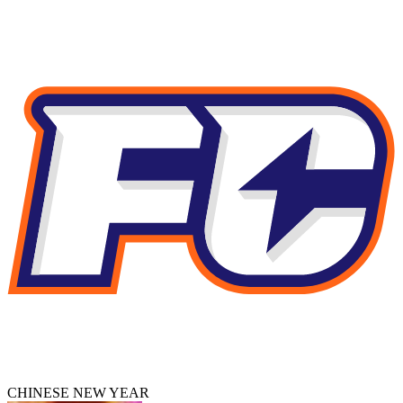
CHINESE NEW YEAR