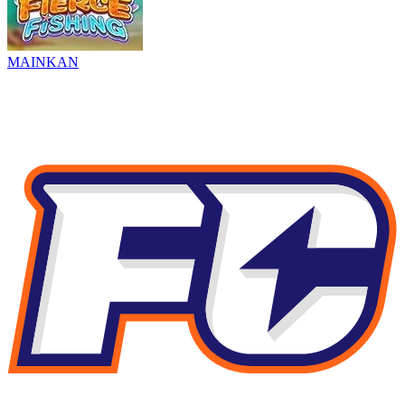
MAINKAN