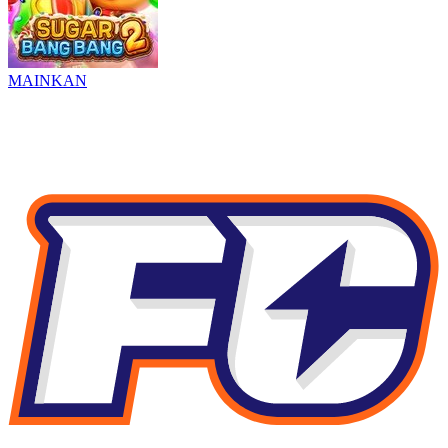
MAINKAN