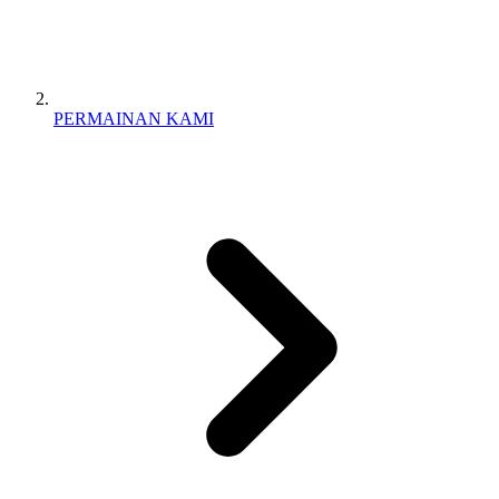
PERMAINAN KAMI