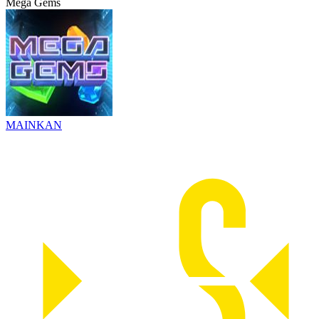
Mega Gems
MAINKAN