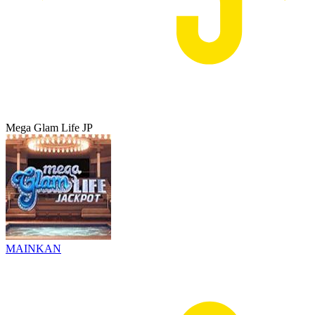
Mega Glam Life JP