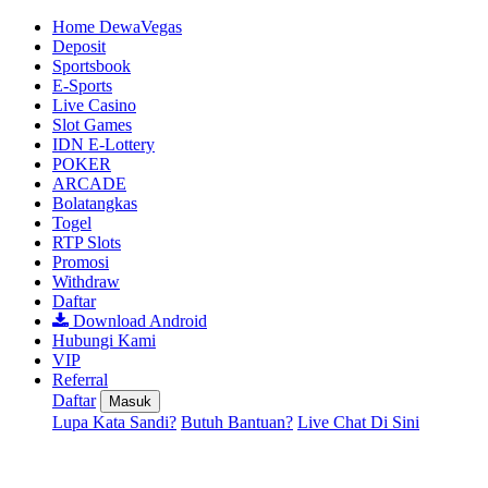
Home DewaVegas
Deposit
Sportsbook
E-Sports
Live Casino
Slot Games
IDN E-Lottery
POKER
ARCADE
Bolatangkas
Togel
RTP Slots
Promosi
Withdraw
Daftar
Download Android
Hubungi Kami
VIP
Referral
Daftar
Masuk
Lupa Kata Sandi?
Butuh Bantuan?
Live Chat Di Sini