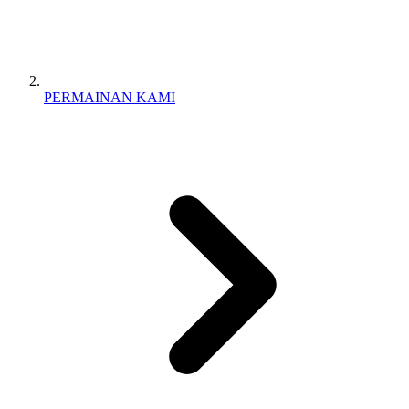
PERMAINAN KAMI