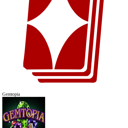
Gemtopia