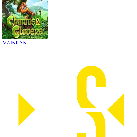
MAINKAN