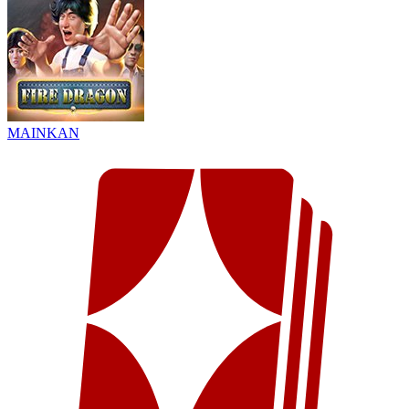
MAINKAN