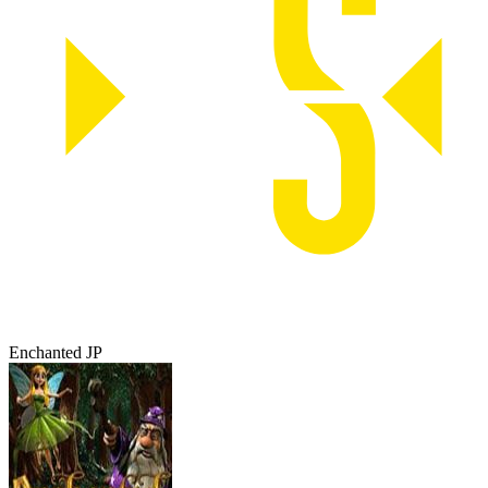
Enchanted JP