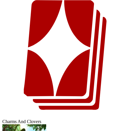
Charms And Clovers