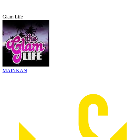
Glam Life
MAINKAN