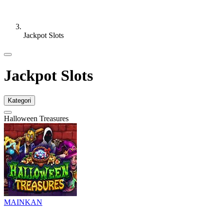
Jackpot Slots
Jackpot Slots
Kategori
Halloween Treasures
MAINKAN