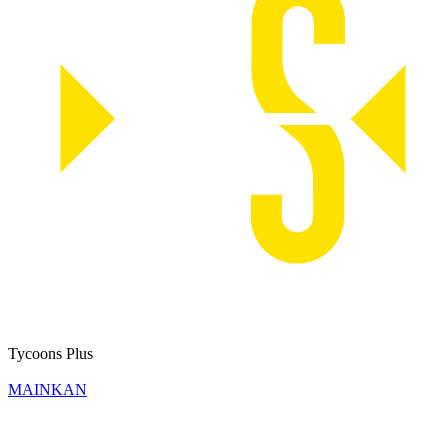
MAINKAN