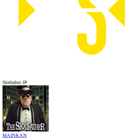
Slotfather JP