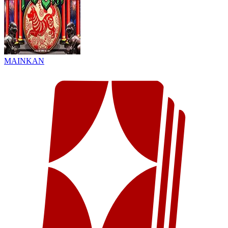
Fu Chi
MAINKAN