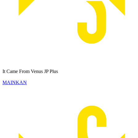
It Came From Venus JP Plus
MAINKAN