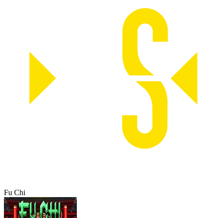
Tycoons Plus
MAINKAN