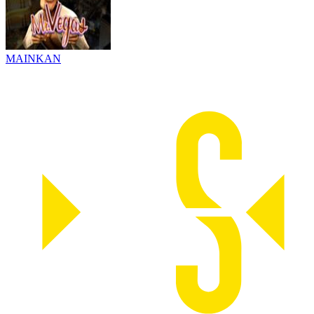
Mr. Vegas
MAINKAN