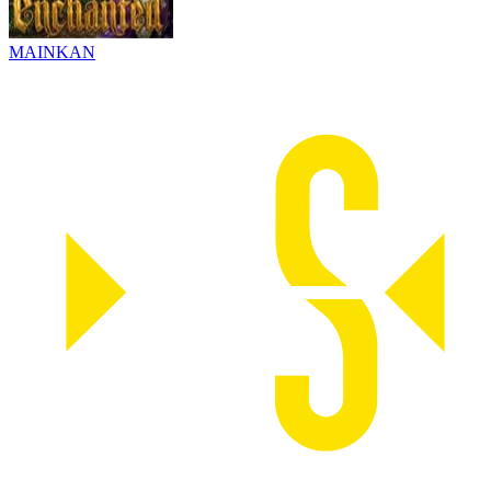
MAINKAN