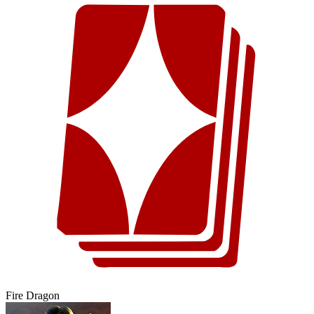
Fire Dragon