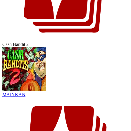
Cash Bandit 2
MAINKAN