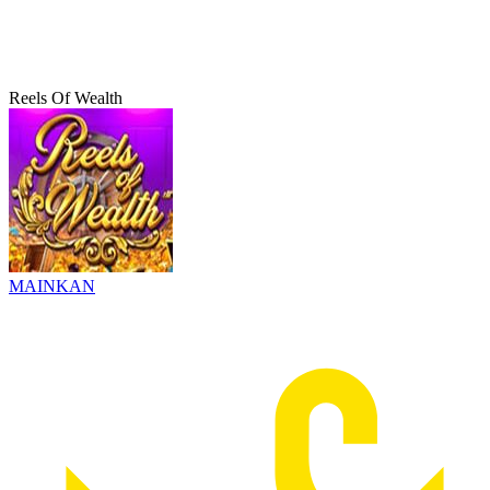
Reels Of Wealth
MAINKAN