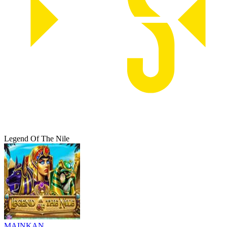
Legend Of The Nile