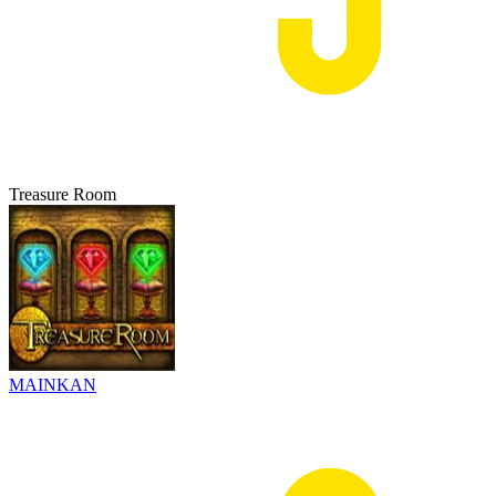
Treasure Room