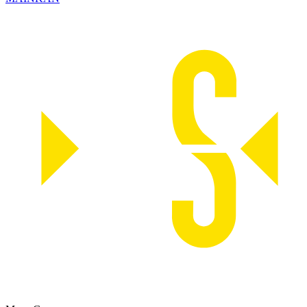
MAINKAN