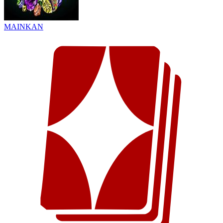
MAINKAN