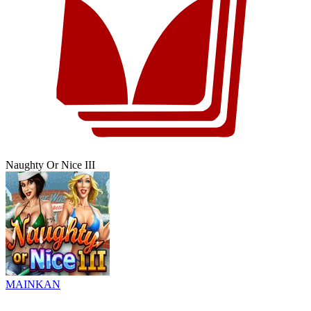
Naughty Or Nice III
MAINKAN