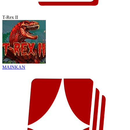
T-Rex II
MAINKAN