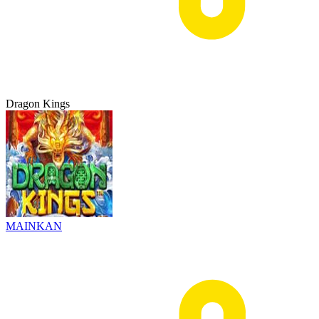
Dragon Kings
MAINKAN