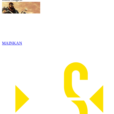
Slots Angels
MAINKAN