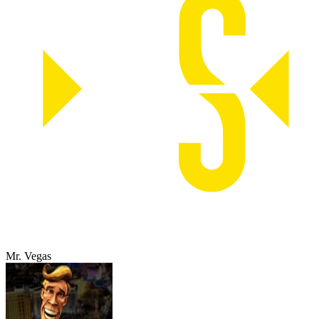
MAINKAN