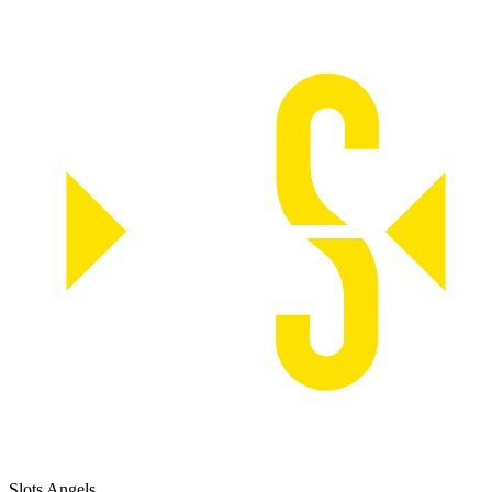
MAINKAN