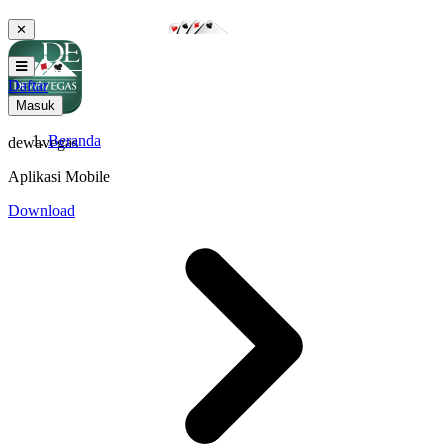
✕
Daftar
Masuk
Beranda
dewavegas
Aplikasi Mobile
Download